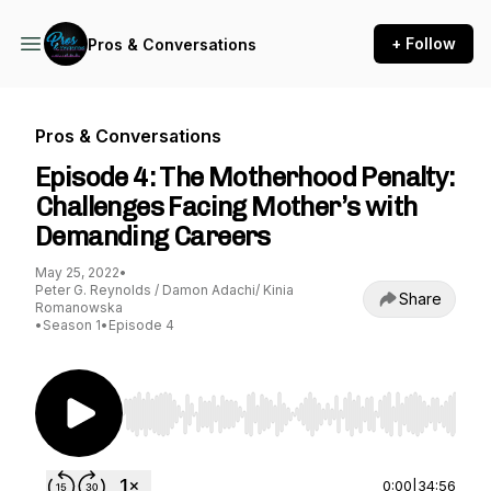
+ Follow
Pros & Conversations
Pros & Conversations
Episode 4: The Motherhood Penalty:
Challenges Facing Mother’s with
Demanding Careers
May 25, 2022
•
Peter G. Reynolds / Damon Adachi/ Kinia
Share
Romanowska
•
Season 1
•
Episode 4
Use Left/Right to seek, Home/End to jump to st
0:00
|
34:56