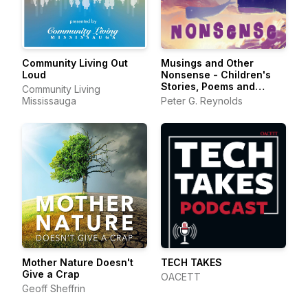
Community Living Out
Musings and Other
Loud
Nonsense - Children's
Stories, Poems and
Community Living
Songs
Mississauga
Peter G. Reynolds
Mother Nature Doesn't
TECH TAKES
Give a Crap
OACETT
Geoff Sheffrin