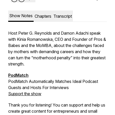
Show Notes
Chapters
Transcript
Host Peter G. Reynolds and Damon Adachi speak
with Kinia Romanowska, CEO and Founder of Pros &
Babes and the MoMBA, about the challenges faced
by mothers with demanding careers and how they
can turn the “motherhood penalty” into their greatest
strength.
PodMatch
PodMatch Automatically Matches Ideal Podcast
Guests and Hosts For Interviews
Support the show
Thank you for listening! You can support and help us
create great content for entrepreneurs and small