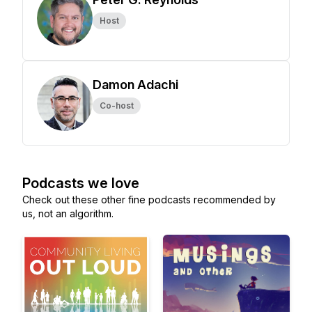
Host
Damon Adachi
Co-host
Podcasts we love
Check out these other fine podcasts recommended by
us, not an algorithm.