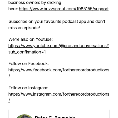
business owners by clicking
here:
https://www.buzzsprout.com/1985155/support
Subscribe on your favourite podcast app and don’t
miss an episode!
We’re also on Youtube:
https://www.youtube.com/@prosandconversations?
sub_confirmation=1
Follow on Facebook:
https://www.facebook.com/fortherecordproductions
/
Follow on Instagram:
https://www.instagram.com/fortherecordproductions
/
Peter G. Reynolds