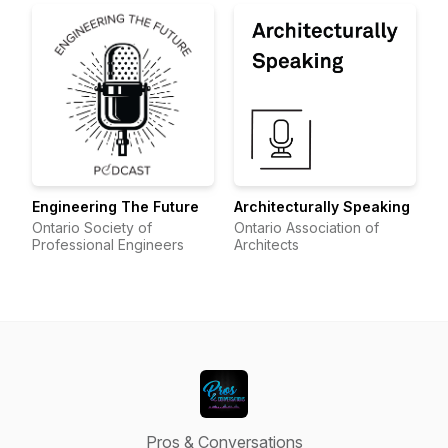
Engineering The Future
Architecturally Speaking
Ontario Society of
Ontario Association of
Professional Engineers
Architects
Pros & Conversations